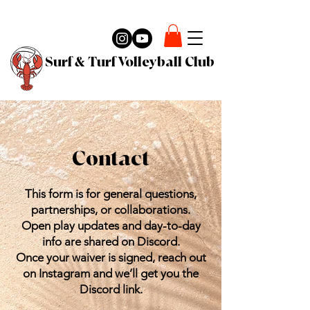
Surf & Turf Volleyball Club
Contact
This form is for general questions,
partnerships, or collaborations.
Open play updates and day-to-day
info are shared on Discord.
Once your waiver is signed, reach out
on Instagram and we’ll get you the
Discord link.