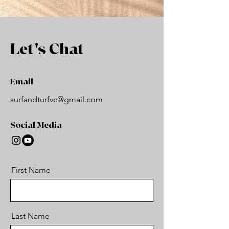
Let's Chat
Email
surfandturfvc@gmail.com
Social Media
First Name
Last Name