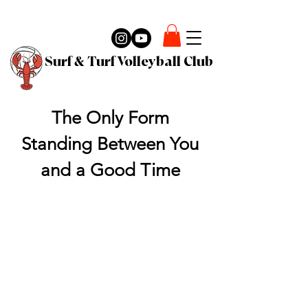
Surf & Turf Volleyball Club
The Only Form
Standing Between You
and a Good Time