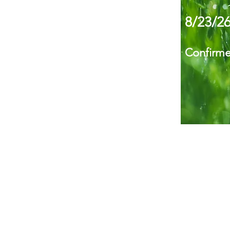
8/23/2
Confirm