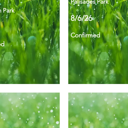
Palisades Park
 Park
8/6/26
Confirmed
ed