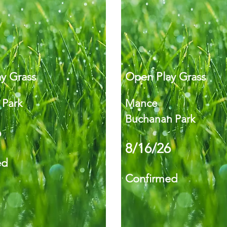
y Grass
Open Play Grass
 Park
Mance
Buchanan Park
6
8/16/26
ed
Confirmed