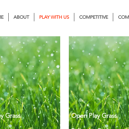
E
ABOUT
PLAY WITH US
COMPETITIVE
COM
y Grass
Open Play Grass