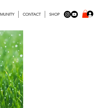
MUNITY
CONTACT
SHOP