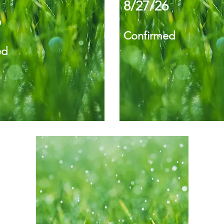
8/27/26
6
Confirmed
ed