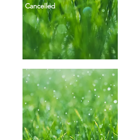
Cancelled