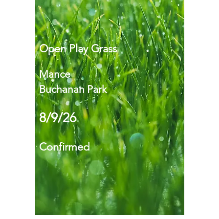
Open Play Grass
Mance
Buchanan Park
8/9/26
Confirmed