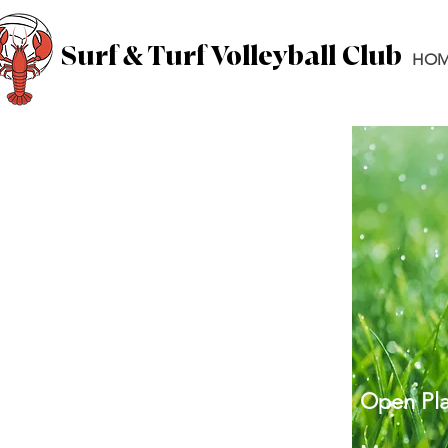
Surf & Turf Volleyball Club
HOM
Open Pla