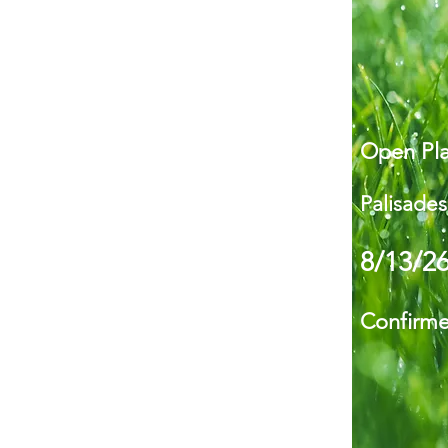
Open Pla
Palisades
8/13/2
Confirm