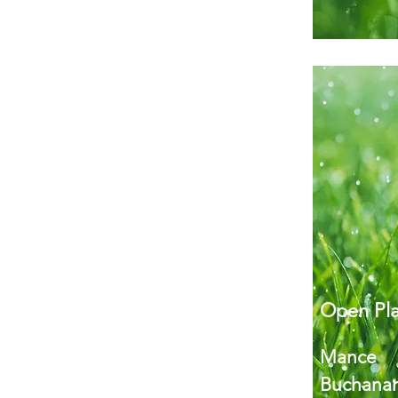
Open Pla
Mance
Buchanan