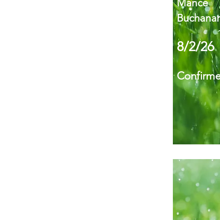
Mance
Buchanan
8/2/26
Confirm