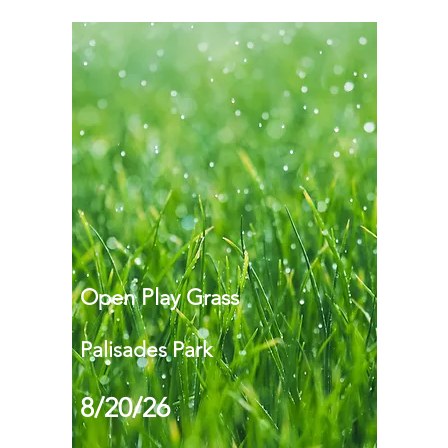
Open Play Grass
Palisades Park
8/20/26