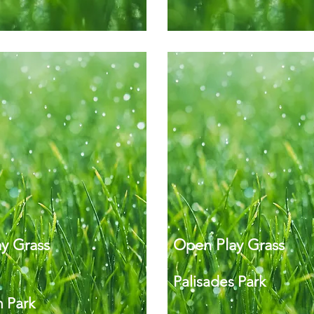
y Grass
Open Play Grass
Palisades Park
 Park