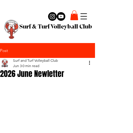
Surf & Turf Volleyball Club
Post
Surf and Turf Volleyball Club
Jun 3
0 min read
2026 June Newletter