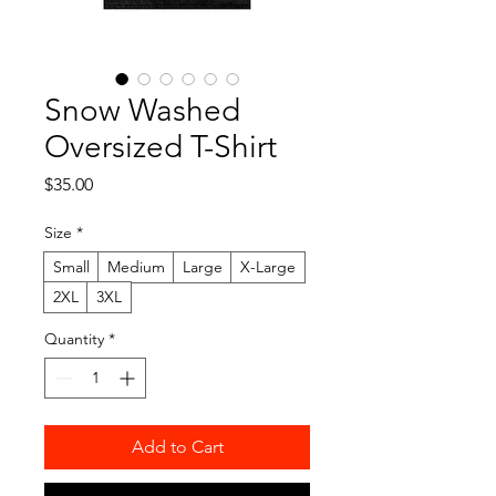
Snow Washed
Oversized T-Shirt
Price
$35.00
Size
*
Small
Medium
Large
X-Large
2XL
3XL
Quantity
*
Add to Cart