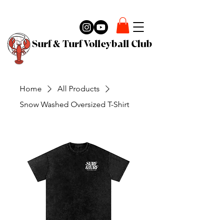
Surf & Turf Volleyball Club
Home
All Products
Snow Washed Oversized T-Shirt