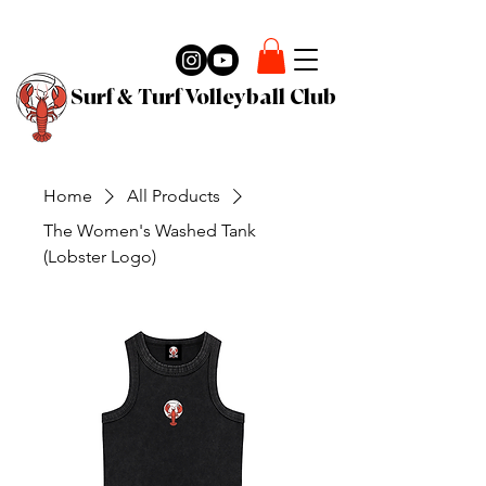
Surf & Turf Volleyball Club
Home
All Products
The Women's Washed Tank
(Lobster Logo)