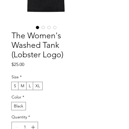
The Women's
Washed Tank
(Lobster Logo)
Price
$25.00
Size
*
S
M
L
XL
Color
*
Black
Quantity
*